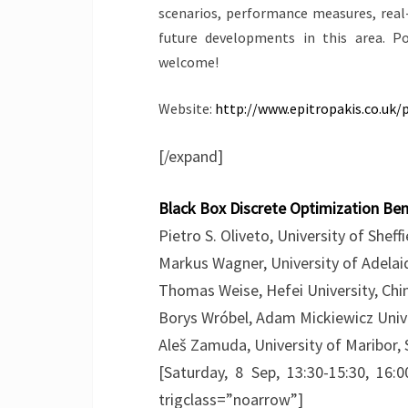
scenarios, performance measures, real
future developments in this area. P
welcome!
Website:
http://www.epitropakis.co.uk/
[/expand]
Black Box Discrete Optimization B
Pietro S. Oliveto, University of Sheff
Markus Wagner, University of Adelaid
Thomas Weise, Hefei University, Chi
Borys Wróbel, Adam Mickiewicz Unive
Aleš Zamuda, University of Maribor, 
[Saturday, 8 Sep, 13:30-15:30, 16:0
trigclass=”noarrow”]