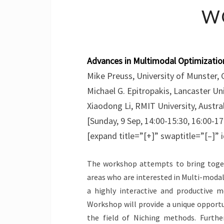
W
Advances in Multimodal Optimizatio
Mike Preuss, University of Munster,
Michael G. Epitropakis, Lancaster Un
Xiaodong Li, RMIT University, Austra
[Sunday, 9 Sep, 14:00-15:30, 16:00-17
[expand title=”[+]” swaptitle=”[–]”
The workshop attempts to bring toget
areas who are interested in Multi-modal 
a highly interactive and productive 
Workshop will provide a unique opportu
the field of Niching methods. Further