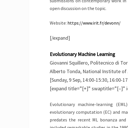
submissions on contemporary work in th
open discussion on the topic.
Website:
https://www.irit.fr/devonn/
[/expand]
Evolutionary Machine Learning
Giovanni Squillero, Politecnico di Tori
Alberto Tonda, National Institute o
[Sunday, 9 Sep, 14:00-15:30, 16:00-17
[expand title=”[+]” swaptitle=”[–]” 
Evolutionary machine-learning (EML
evolutionary computation (EC) and mach
predates the recent ML bonanza and 
included remarkable studies in the 199