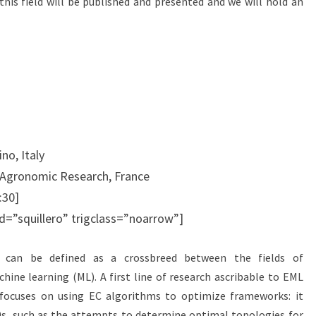
is field will be published and presented and we will hold an
no, Italy
f Agronomic Research, France
:30]
id=”squillero” trigclass=”noarrow”]
) can be defined as a crossbreed between the fields of
ine learning (ML). A first line of research ascribable to EML
focuses on using EC algorithms to optimize frameworks: it
0s, such as the attempts to determine optimal topologies for