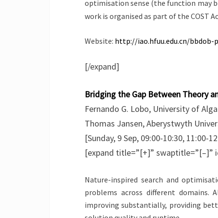
optimisation sense (the function may b
work is organised as part of the COST 
Website:
http://iao.hfuu.edu.cn/bbdob-
[/expand]
Bridging the Gap Between Theory and
Fernando G. Lobo, University of Alga
Thomas Jansen, Aberystwyth Univers
[Sunday, 9 Sep, 09:00-10:30, 11:00-12
[expand title=”[+]” swaptitle=”[–]” 
Nature-inspired search and optimisati
problems across different domains. 
improving substantially, providing bet
solution quality and runtime.