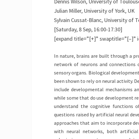
Dennis Wilson, University of Toulous
Julian Miller, University of York, UK
Sylvain Cussat-Blanc, University of 
[Saturday, 8 Sep, 16:00-17:30]
[expand title=”[+]” swaptitle=”[–]”
In nature, brains are built through a 
network of neurons and connections c
sensory organs. Biological developmen
been shown to rely on neural activity. D
include developmental mechanisms and
while some that do use development rest
understand the cognitive functions 
questions raised by artificial neural de
approaches that aim to incorporate dev
with neural networks, both artificia