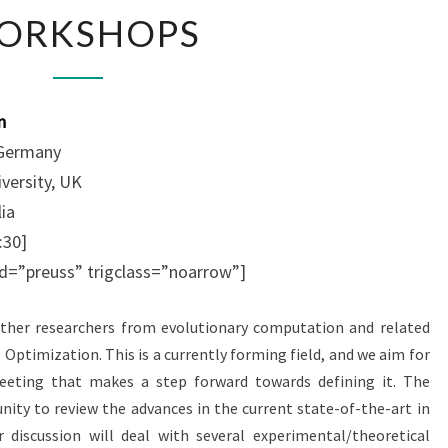
W
ORKSHOPS
O
R
K
S
n
H
 Germany
O
iversity, UK
P
S
lia
:30]
 id=”preuss” trigclass=”noarrow”]
her researchers from evolutionary computation and related
Optimization. This is a currently forming field, and we aim for
meeting that makes a step forward towards defining it. The
nity to review the advances in the current state-of-the-art in
 discussion will deal with several experimental/theoretical