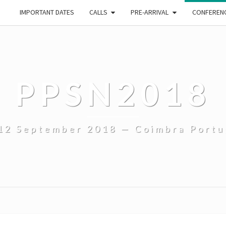
IMPORTANT DATES
CALLS
PRE-ARRIVAL
CONFEREN
PPSN2018
12 September 2018 — Coimbra Portu