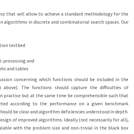
ss that will allow to achieve a standard methodology for the
 algorithms in discrete and combinatorial search spaces. Our
tion testbed
st-processing and
phs and tables
ssion concerning which functions should be included in the
) above). The functions should capture the difficulties of
n practice but at the same time be comprehensible such that
reted according to the performance on a given benchmark
hould be clear and algorithm deficiencies understood in depth.
sign of improved algorithms. Ideally (not necessarily for all),
lable with the problem size and non-trivial in the black box