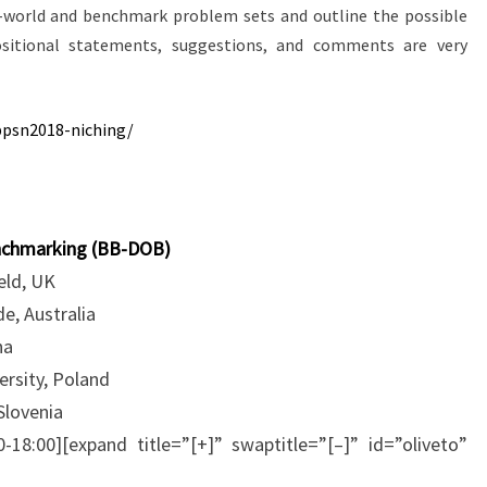
-world and benchmark problem sets and outline the possible
ositional statements, suggestions, and comments are very
ppsn2018-niching/
enchmarking (BB-DOB)
ield, UK
e, Australia
na
rsity, Poland
Slovenia
0-18:00][expand title=”[+]” swaptitle=”[–]” id=”oliveto”