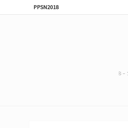
PPSN2018
8–