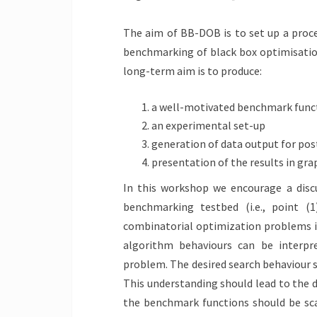
The aim of BB-DOB is to set up a proce
benchmarking of black box optimisation
long-term aim is to produce:
a well-motivated benchmark func
an experimental set-up
generation of data output for po
presentation of the results in gra
In this workshop we encourage a discu
benchmarking testbed (i.e., point (1
combinatorial optimization problems i
algorithm behaviours can be interp
problem. The desired search behaviour s
This understanding should lead to the de
the benchmark functions should be sca