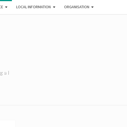
CE
LOCAL INFORMATION
ORGANISATION
gal