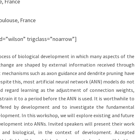
e, France
Toulouse, France
 id=”wilson” trigclass=”noarrow”]
process of biological development in which many aspects of the
hange are shaped by external information received through
t mechanisms such as axon guidance and dendrite pruning have
espite this, most artificial neural network (ANN) models do not
 regard learning as the adjustment of connection weights,
rain it to a period before the ANN is used. It is worthwhile to
offered by development and to investigate the fundamental
velopment. In this workshop, we will explore existing and future
elopment into ANNs. Invited speakers will present their work
l and biological, in the context of development. Accepted