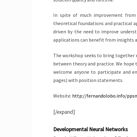
In spite of much improvement from t
theoretical foundations and practical ap
driven by the need to improve understa
applications can benefit from insights a
The workshop seeks to bring together r
between theory and practice. We hope th
welcome anyone to participate and en
pages) with position statements.
Website:
http://fernandolobo.info/pp
[/expand]
Developmental Neural Networks