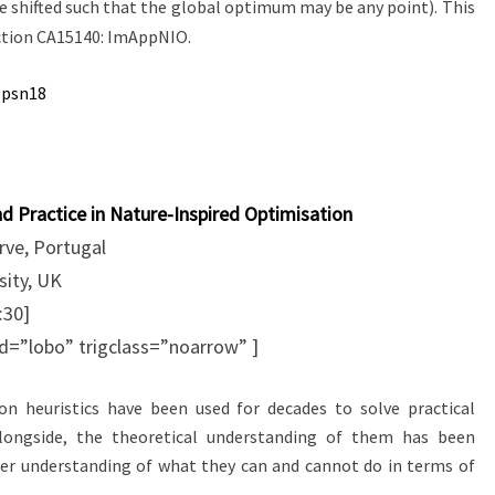
e shifted such that the global optimum may be any point). This
Action CA15140: ImAppNIO.
ppsn18
 Practice in Nature-Inspired Optimisation
rve, Portugal
ity, UK
:30]
id=”lobo” trigclass=”noarrow” ]
on heuristics have been used for decades to solve practical
Alongside, the theoretical understanding of them has been
ter understanding of what they can and cannot do in terms of