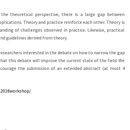
he theoretical perspective, there is a large gap between
plications. Theory and practice reinforce each other. Theory is
nding of challenges observed in practice. Likewise, practical
nd guidelines derived from theory.
esearchers interested in the debate on how to narrow the gap
at this debate will improve the current state of the field. We
courage the submission of an extended abstract (at most 4
sn2018workshop/