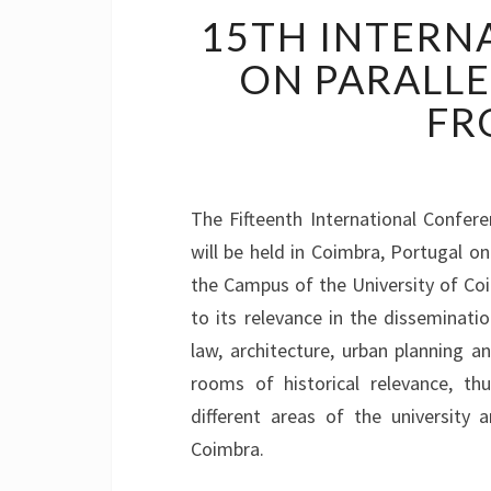
15TH INTERN
ON PARALLE
FR
The Fifteenth International Confer
will be held in Coimbra, Portugal o
the Campus of the University of Co
to its relevance in the disseminati
law, architecture, urban planning a
rooms of historical relevance, thu
different areas of the university
Coimbra.