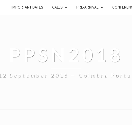
IMPORTANT DATES
CALLS
PRE-ARRIVAL
CONFEREN
PPSN2018
12 September 2018 — Coimbra Portu