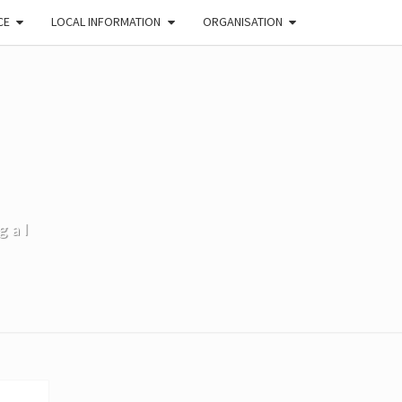
CE
LOCAL INFORMATION
ORGANISATION
gal