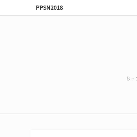
PPSN2018
8–