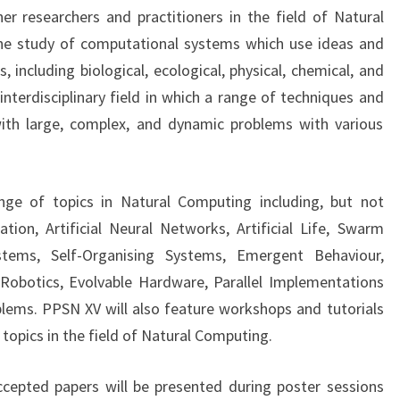
O
er researchers and practitioners in the field of Natural
N
he study of computational systems which use ideas and
F
 including biological, ecological, physical, chemical, and
E
interdisciplinary field in which a range of techniques and
R
E
ith large, complex, and dynamic problems with various
N
C
E
ge of topics in Natural Computing including, but not
O
tion, Artificial Neural Networks, Artificial Life, Swarm
N
P
ystems, Self-Organising Systems, Emergent Behaviour,
A
Robotics, Evolvable Hardware, Parallel Implementations
R
lems. PPSN XV will also feature workshops and tutorials
A
opics in the field of Natural Computing.
L
L
ccepted papers will be presented during poster sessions
E