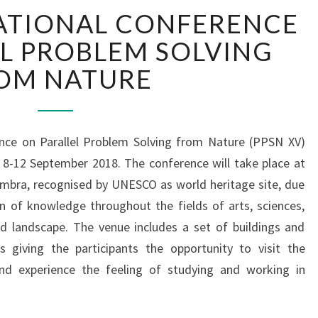
1
ATIONAL CONFERENCE
5
T
L PROBLEM SOLVING
H
OM NATURE
I
N
T
E
ence on Parallel Problem Solving from Nature (PPSN XV)
R
n 8-12 September 2018. The conference will take place at
N
A
imbra, recognised by UNESCO as world heritage site, due
T
on of knowledge throughout the fields of arts, sciences,
I
nd landscape. The venue includes a set of buildings and
O
s giving the participants the opportunity to visit the
N
 and experience the feeling of studying and working in
A
L
C