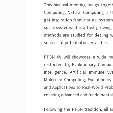
This biennial meeting brings togeth
Computing. Natural Computing is t
get inspiration from natural systems,
social systems. It is a fast-growing 
methods are studied for dealing w
sources of potential uncertainties.
PPSN XV will showcase a wide ran
restricted to, Evolutionary Computa
Intelligence, Artificial Immune S
Molecular Computing, Evolutionary 
and Applications to Real-World Prob
covering advanced and fundamental t
Following the PPSN tradition, all a